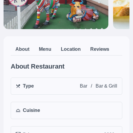
About
Menu
Location
Reviews
About Restaurant
Type
Bar
/
Bar & Grill
Cuisine