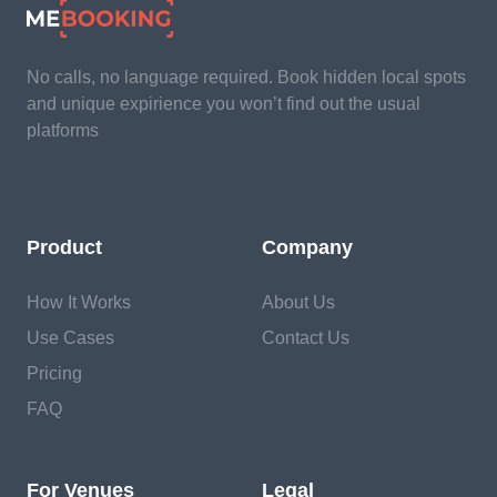
No calls, no language required. Book hidden local spots
and unique expirience you won’t find out the usual
platforms
Product
Company
How It Works
About Us
Use Cases
Contact Us
Pricing
FAQ
For Venues
Legal