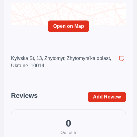
Open on Map
Kyivska St, 13, Zhytomyr, Zhytomyrs'ka oblast,
Ukraine, 10014
Reviews
Add Review
0
Out of 5