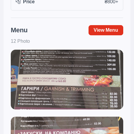
Price
₴800+
Menu
View Menu
12 Photo