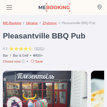
ME-Booking
Ukraine
Zhytomyr
Pleasantville BBQ Pub
Pleasantville BBQ Pub
4.5
(
3201
)
Bar
/
Bar & Grill
•
₴800+
Closed now
•
Save