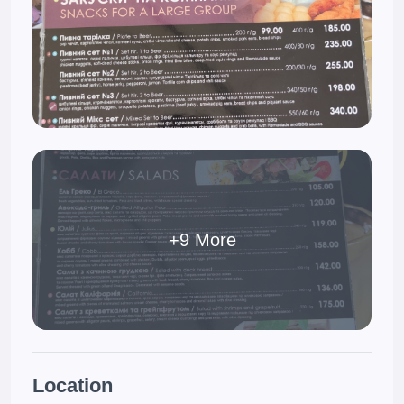
+9 More
Location