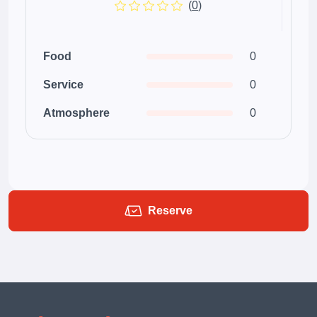
(
0
)
Food
0
Service
0
Atmosphere
0
Reserve