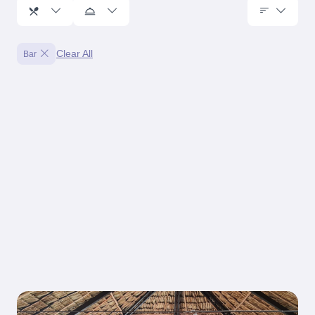
Clear All
Bar