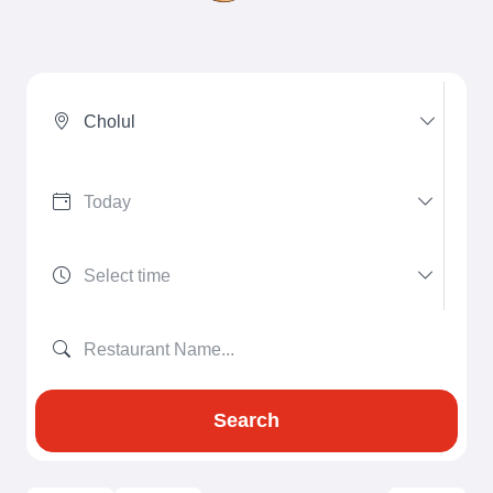
Cholul
Search