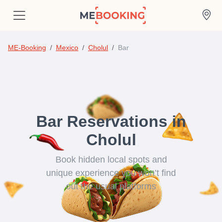
ME-Booking
Mexico
Cholul
Bar
Bar Reservations in
Cholul
Book hidden local spots and
unique experience you won’t find
out the usual platforms