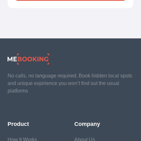
No calls, no language required. Book hidden local spots
and unique expirience you won’t find out the usual
platforms
Product
Company
How It Works
About Us