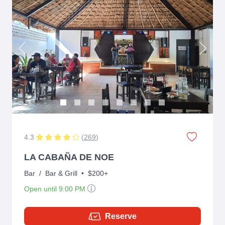
Previous
Next
4.3
(
269
)
LA CABAÑA DE NOE
Bar
/
Bar & Grill
•
$200+
Open until 9:00 PM
Reserve