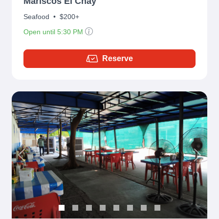
Mariscos El Chay
Seafood
•
$200+
Open until 5:30 PM
Reserve
Previous
Next