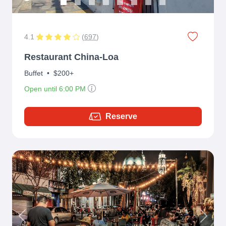
4.1
(
697
)
Restaurant China-Loa
Buffet
•
$200+
Open until 6:00 PM
Reserve
Previous
Next