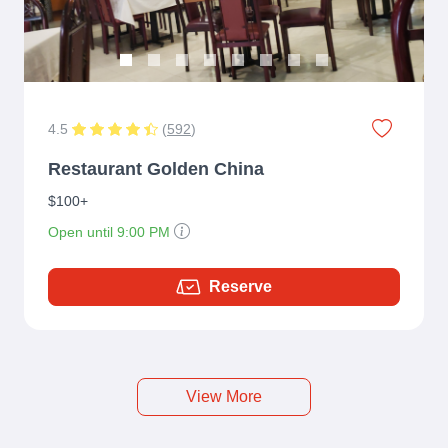
4.5
(
592
)
Restaurant Golden China
$100+
Open until 9:00 PM
Reserve
View More