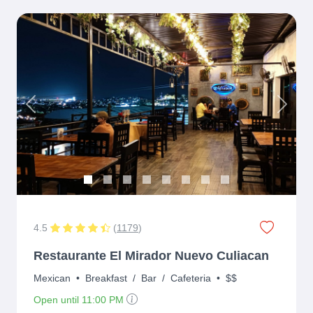
Previous
Next
4.5
(
1179
)
Restaurante El Mirador Nuevo Culiacan
Mexican
•
Breakfast
/
Bar
/
Cafeteria
•
$$
Open until 11:00 PM