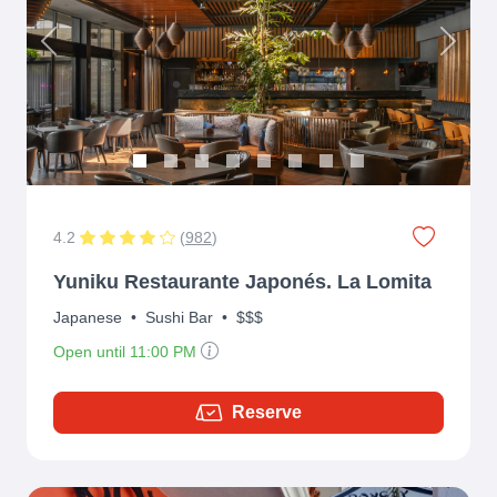
Previous
Next
4.2
(
982
)
Yuniku Restaurante Japonés. La Lomita
Japanese
•
Sushi Bar
•
$$$
Open until 11:00 PM
Reserve