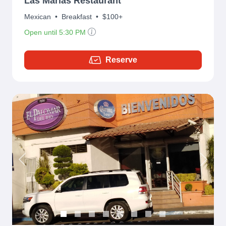
Las Marías Restaurant
Mexican
•
Breakfast
•
$100+
Open until 5:30 PM
Reserve
Previous
Next