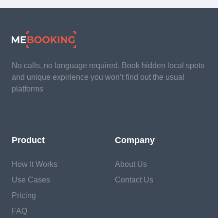
No calls, no language required. Book hidden local spots
and unique expirience you won’t find out the usual
platforms
Product
Company
How It Works
About Us
Use Cases
Contact Us
Pricing
FAQ