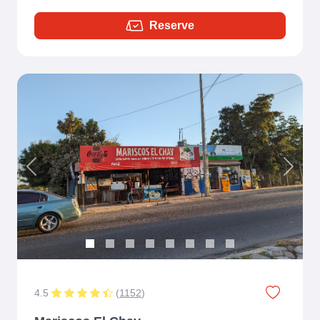
Reserve
Previous
Next
4.5
(
1152
)