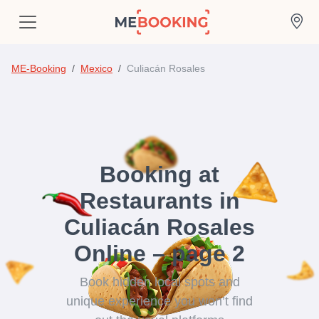
ME-Booking
Mexico
Culiacán Rosales
Booking at
Restaurants in
Culiacán Rosales
Online – page 2
Book hidden local spots and
unique experience you won’t find