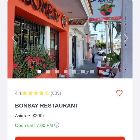
Previous
Next
4.4
(
839
)
BONSAY RESTAURANT
Asian
•
$200+
Open until 7:00 PM