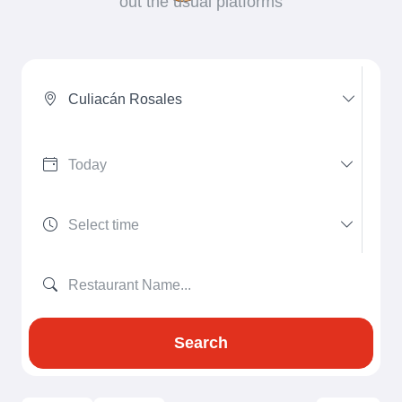
out the usual platforms
Culiacán Rosales
Search