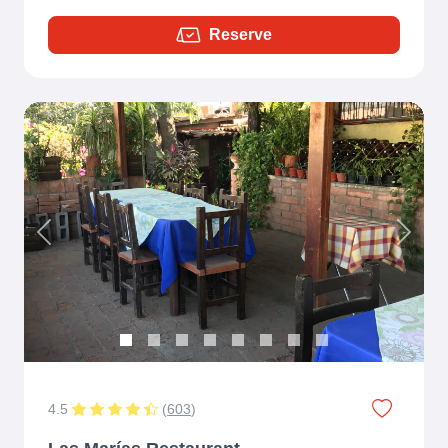
Reserve
Previous
Next
4.5
(
603
)