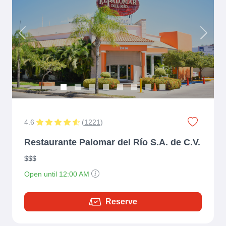
Previous
Next
4.6
(
1221
)
Restaurante Palomar del Río S.A. de C.V.
$$$
Open until 12:00 AM
Reserve