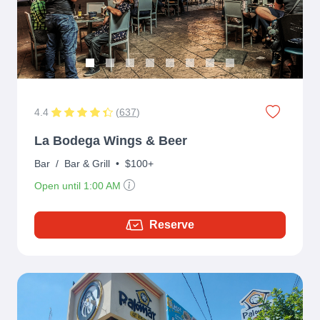
4.4
(
637
)
La Bodega Wings & Beer
Bar
/
Bar & Grill
•
$100+
Open until 1:00 AM
Reserve