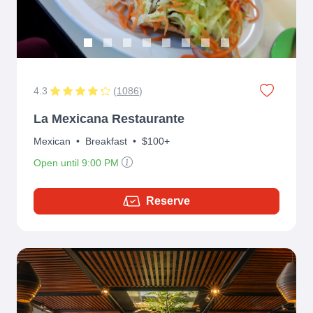
4.3
(
1086
)
La Mexicana Restaurante
Mexican
•
Breakfast
•
$100+
Open until 9:00 PM
Reserve