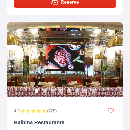
Reserve
Previous
Next
4.9
(
725
)
Balbina Restaurante