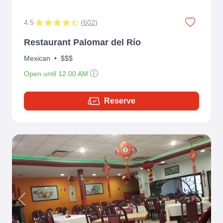
4.5
(
602
)
Restaurant Palomar del Río
Mexican
•
$$$
Open until 12:00 AM
Reserve
Previous
Next