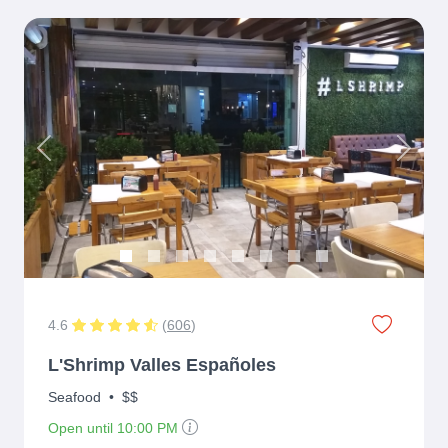
Previous
Next
4.6
(
606
)
L'Shrimp Valles Españoles
Seafood
•
$$
Open until 10:00 PM