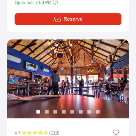
Open until 7:00 PM
Reserve
Previous
Next
4.7
(
710
)