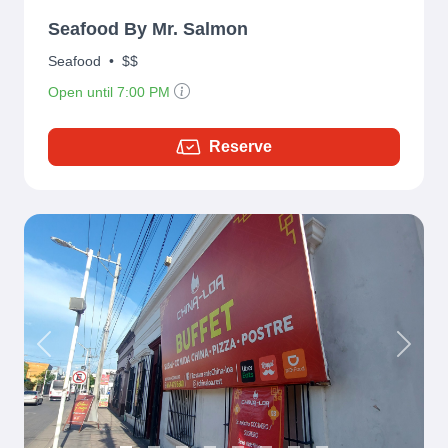
Seafood By Mr. Salmon
Seafood
•
$$
Open until 7:00 PM
Reserve
Previous
Next