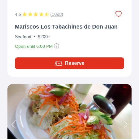
4.6
(
1098
)
Mariscos Los Tabachines de Don Juan
Seafood
•
$200+
Open until 6:00 PM
Reserve
Previous
Next