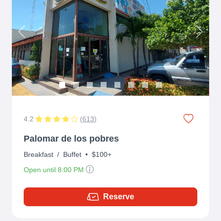
Previous
Next
4.2
(
613
)
Palomar de los pobres
Breakfast
/
Buffet
•
$100+
Open until 8:00 PM
Reserve